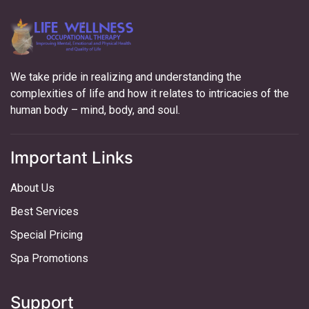
We take pride in realizing and understanding the
complexities of life and how it relates to intricacies of the
human body – mind, body, and soul.
Important Links
About Us
Best Services
Special Pricing
Spa Promotions
Support