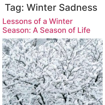
Tag:
Winter Sadness
Lessons of a Winter
Season: A Season of Life