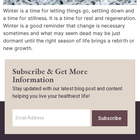
Winter is a time for letting things go, settling down and
a time for stillness. It is a time for rest and regeneration.
Winter is a good reminder that change is necessary
sometimes and what may seem dead may be just
dormant until the right season of life brings a rebirth or
new growth.
Subscribe & Get More
Information
Stay updated with our latest blog post and content
helping you live your healthiest life!
Subscribe