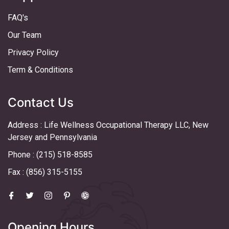
FAQ's
Our Team
Privacy Policy
Term & Conditions
Contact Us
Address : Life Wellness Occupational Therapy LLC, New
Jersey and Pennsylvania
Phone : (215) 518-8585
Fax : (856) 315-5155
Opening Hours